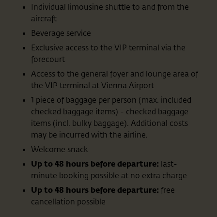
Individual limousine shuttle to and from the
aircraft
Beverage service
Exclusive access to the VIP terminal via the
forecourt
Access to the general foyer and lounge area of
the VIP terminal at Vienna Airport
1 piece of baggage per person (max. included
checked baggage items) - checked baggage
items (incl. bulky baggage). Additional costs
may be incurred with the airline.
Welcome snack
Up to 48 hours before departure:
last-
minute booking possible at no extra charge
Up to 48 hours before departure:
free
cancellation possible