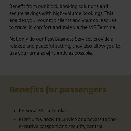
Benefit from our block booking solutions and
secure savings with high-volume bookings. This
enables you, your top clients and your colleagues
to travel in comfort and style via the VIP Terminal.
Not only do our Fast Business Services provide a
relaxed and peaceful setting, they also allow you to
use your time as efficiently as possible.
Benefits for passengers
Personal VIP attendant:
Premium Check-In Service and access to the
exclusive passport and security control