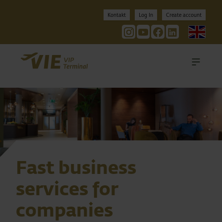
Kontakt
Log In
Create account
Engl
Nav
Fast business
services for
companies