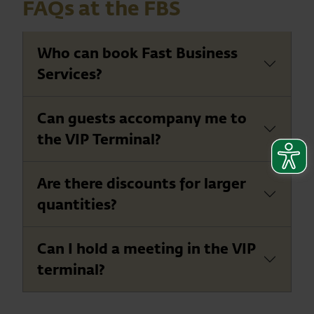
FAQs at the FBS
Who can book Fast Business
Services?
Can guests accompany me to
the VIP Terminal?
Are there discounts for larger
quantities?
Can I hold a meeting in the VIP
terminal?