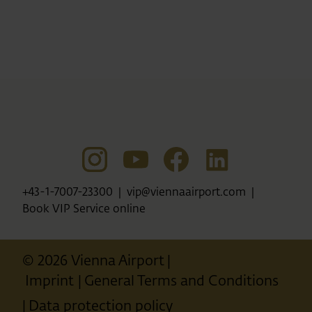
+43-1-7007-23300
vip@viennaairport.com
Book VIP Service online
© 2026 Vienna Airport
Imprint
General Terms and Conditions
Data protection policy