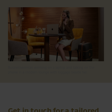
Businesswoman working on a laptop and talking on the
phone in a modern lounge with luggage beside her.
Get in touch for a tailored