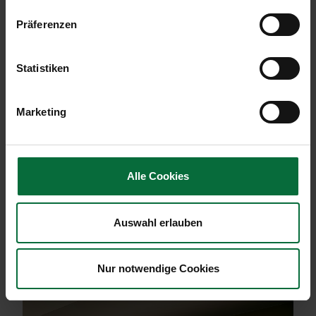
Präferenzen
Statistiken
Marketing
Alle Cookies
Auswahl erlauben
Modern reception area with a curved wooden desk, stylish
lamps, and seating area in the background.
Nur notwendige Cookies