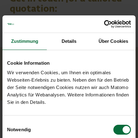
quotation:
Zustimmung
Details
Über Cookies
Your contact
Cookie Information
Wir verwenden Cookies, um Ihnen ein optimales
Mr. Wilfried Berger
Webseiten-Erlebnis zu bieten. Neben den für den Betrieb
w.berger@viennaairport.com
der Seite notwendigen Cookies nutzen wir auch Matomo
Analytics für Webanalysen. Weitere Informationen finden
Sie in den Details.
Einwilligungsauswahl
Notwendig